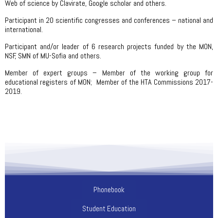
Web of science by Clavirate, Google scholar and others.
Participant in 20 scientific congresses and conferences – national and
international.
Participant and/or leader of 6 research projects funded by the MON,
NSF, SMN of MU-Sofia and others.
Member of expert groups – Member of the working group for
educational registers of MON; Member of the HTA Commissions 2017-
2019.
Phonebook
Student Education