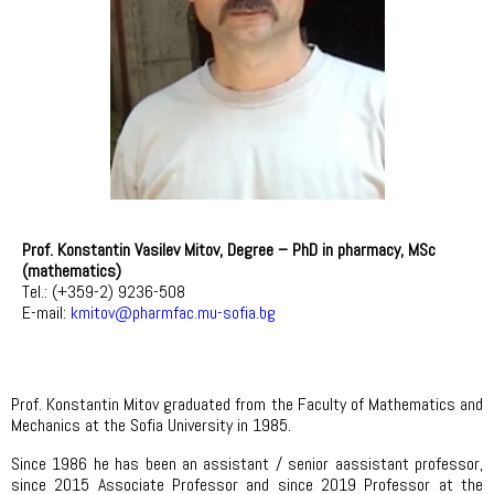
Prof. Konstantin Vasilev Mitov,
Degree – PhD in pharmacy, MSc
(mathematics)
Tel.: (+359-2) 9236-508
E-mail:
kmitov@pharmfac.mu-sofia.bg
Prof. Konstantin Mitov graduated from the Faculty of Mathematics and
Mechanics at the Sofia University in 1985.
Since 1986 he has been an assistant / senior aassistant professor,
since 2015 Associate Professor and since 2019 Professor at the