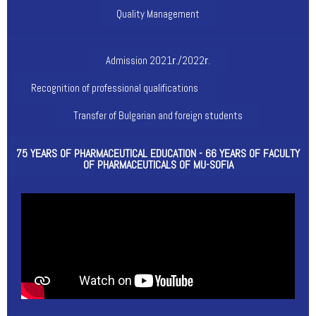
Quality Management
Admission 2021г./2022г.
Recognition of professional qualifications
Transfer of Bulgarian and foreign students
75 YEARS OF PHARMACEUTICAL EDUCATION - 66 YEARS OF FACULTY
OF PHARMACEUTICALS OF MU-SOFIA