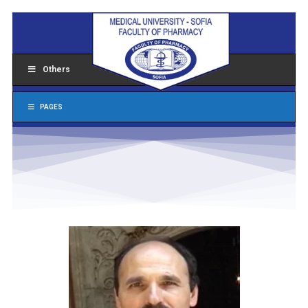
Others
PAGES