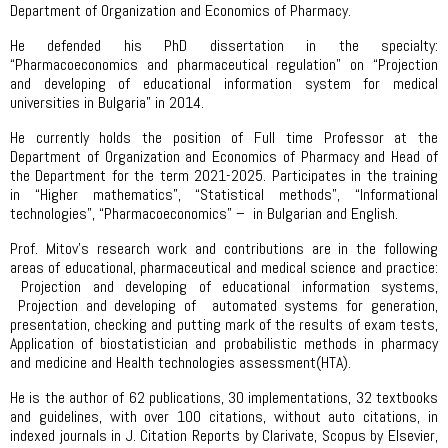
Department of Organization and Economics of Pharmacy.
He defended his PhD dissertation in the specialty:
“Pharmacoeconomics and pharmaceutical regulation” on “Projection
and developing of educational information system for medical
universities in Bulgaria” in 2014.
He currently holds the position of Full time Professor at the
Department of Organization and Economics of Pharmacy and Head of
the Department for the term 2021-2025. Participates in the training
in “Higher mathematics”, “Statistical methods”, “Informational
technologies”, “Pharmacoeconomics” – in Bulgarian and English.
Prof. Mitov’s research work and contributions are in the following
areas of educational, pharmaceutical and medical science and practice:
Projection and developing of educational information systems,
Projection and developing of automated systems for generation,
presentation, checking and putting mark of the results of exam tests,
Application of biostatistician and probabilistic methods in pharmacy
and medicine and Health technologies assessment(HTA).
He is the author of 62 publications, 30 implementations, 32 textbooks
and guidelines, with over 100 citations, without auto citations, in
indexed journals in J. Citation Reports by Clarivate, Scopus by Elsevier,