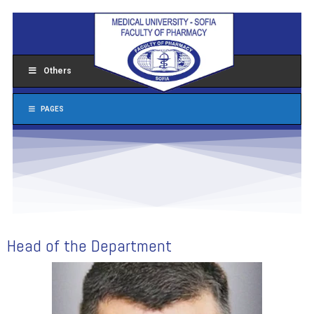
Others
PAGES
Head of the Department