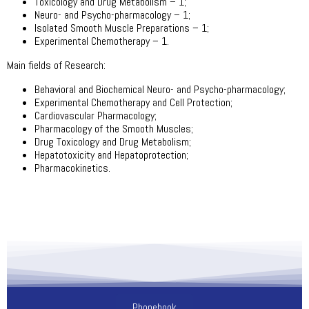
Toxicology and Drug Metabolism – 1;
Neuro- and Psycho-pharmacology – 1;
Isolated Smooth Muscle Preparations – 1;
Experimental Chemotherapy – 1.
Main fields of Research:
Behavioral and Biochemical Neuro- and Psycho-pharmacology;
Experimental Chemotherapy and Cell Protection;
Cardiovascular Pharmacology;
Pharmacology of the Smooth Muscles;
Drug Toxicology and Drug Metabolism;
Hepatotoxicity and Hepatoprotection;
Pharmacokinetics.
Phonebook