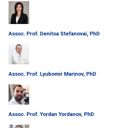
Assoc. Prof. Denitsa Stefanovai, PhD
Assoc. Prof. Lyubomir Marinov, PhD
Assoc. Prof. Yordan Yordanov, PhD