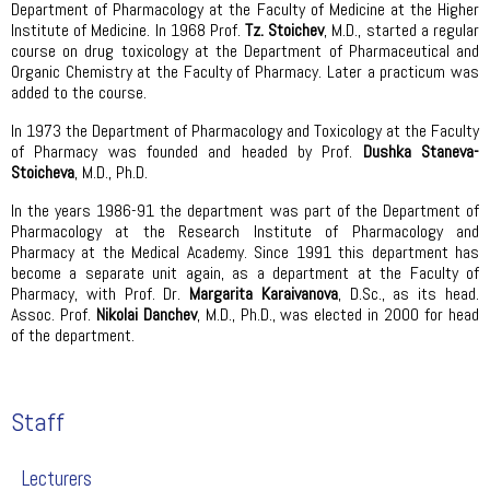
Department of Pharmacology at the Faculty of Medicine at the Higher
Institute of Medicine. In 1968 Prof.
Tz. Stoichev
, M.D., started a regular
course on drug toxicology at the Department of Pharmaceutical and
Organic Chemistry at the Faculty of Pharmacy. Later a practicum was
added to the course.
In 1973 the Department of Pharmacology and Toxicology at the Faculty
of Pharmacy was founded and headed by Prof.
Dushka Staneva-
Stoicheva
, M.D., Ph.D.
In the years 1986-91 the department was part of the Department of
Pharmacology at the Research Institute of Pharmacology and
Pharmacy at the Medical Academy. Since 1991 this department has
become a separate unit again, as a department at the Faculty of
Pharmacy, with Prof. Dr.
Margarita Karaivanova
, D.Sc., as its head.
Assoc. Prof.
Nikolai Danchev
, M.D., Ph.D., was elected in 2000 for head
of the department.
Staff
Lecturers