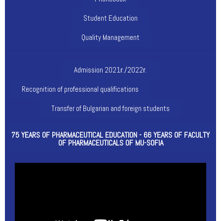
Student Education
Quality Management
Admission 2021г./2022г.
Recognition of professional qualifications
Transfer of Bulgarian and foreign students
75 YEARS OF PHARMACEUTICAL EDUCATION - 66 YEARS OF FACULTY
OF PHARMACEUTICALS OF MU-SOFIA