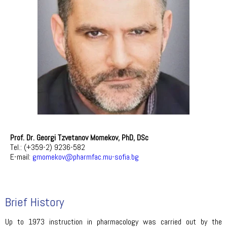
Prof. Dr. Georgi Tzvetanov Momekov, PhD, DSc
Tel.: (+359-2) 9236-582
E-mail:
gmomekov@pharmfac.mu-sofia.bg
Brief History
Up to 1973 instruction in pharmacology was carried out by the