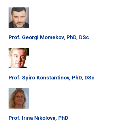
Prof. Georgi Momekov, PhD, DSc
Prof. Spiro Konstantinov, PhD, DSc
Prof. Irina Nikolova, PhD