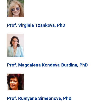
Prof. Virginia Tzankova, PhD
Prof. Magdalena Kondeva-Burdina, PhD
Prof. Rumyana Simeonova, PhD