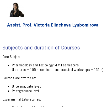
Assist. Prof. Victoria Elincheva-Lyubomirova
Subjects and duration of Courses
Core Subjects:
Pharmacology and Toxicology VI-VIII semesters
(Lectures – 105 h, seminars and practical workshops – 135 h);
Courses are offered at:
Undergraduate level;
Postgraduate level.
Experimental Laboratories: