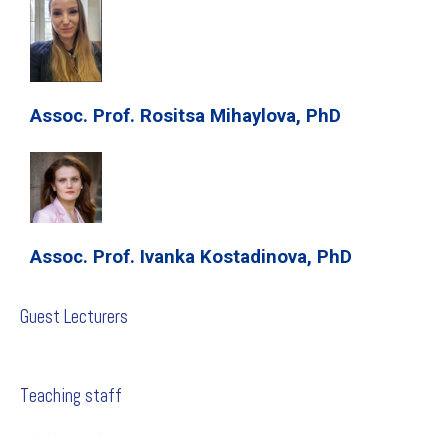
Assoc. Prof. Rositsa Mihaylova, PhD
Assoc. Prof. Ivanka Kostadinova, PhD
Guest Lecturers
Teaching staff