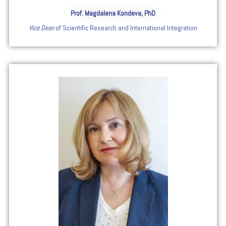
Prof. Magdalena Kondeva, PhD
Vice Dean
of Scientific Research and International Integration