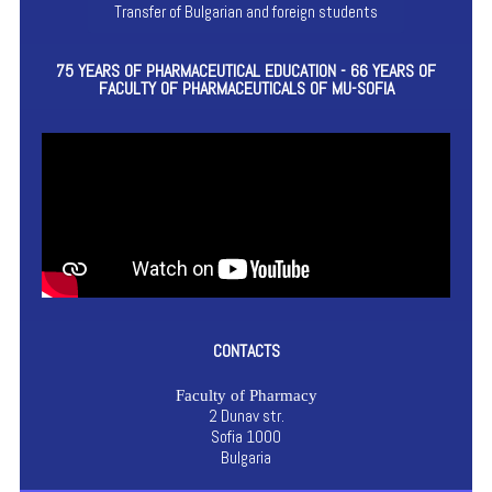
Transfer of Bulgarian and foreign students
75 YEARS OF PHARMACEUTICAL EDUCATION - 66 YEARS OF
FACULTY OF PHARMACEUTICALS OF MU-SOFIA
CONTACTS
Faculty of Pharmacy
2 Dunav str.
Sofia 1000
Bulgaria