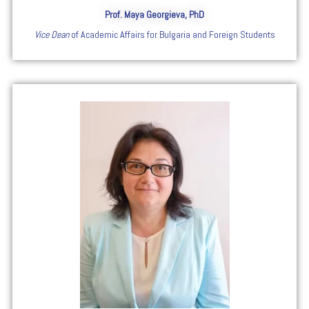
Prof. Maya Georgieva, PhD
Vice Dean
of Academic Affairs for Bulgaria and Foreign Students