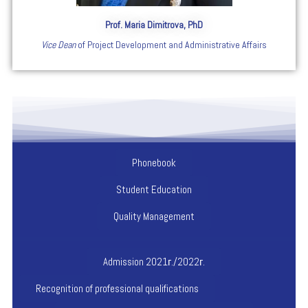
Prof. Maria Dimitrova, PhD
Vice Dean
of Project Development and Administrative Affairs
Phonebook
Student Education
Quality Management
Admission 2021г./2022г.
Recognition of professional qualifications