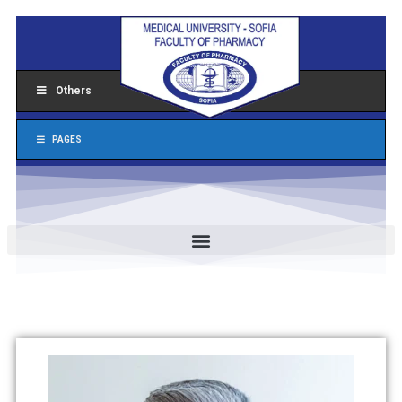
Others
PAGES