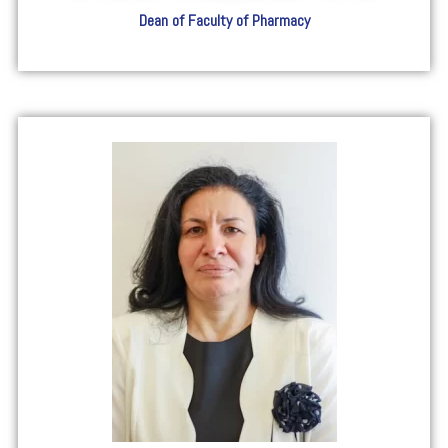
Dean of Faculty of Pharmacy