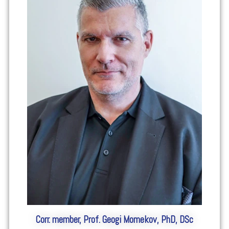
Corr. member, Prof. Geogi Momekov, PhD, DSc