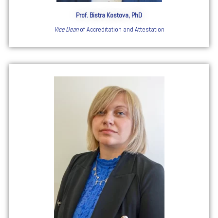
Prof. Bistra Kostova, PhD
Vice Dean
of Accreditation and Attestation