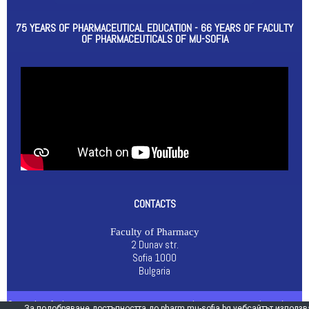
75 YEARS OF PHARMACEUTICAL EDUCATION - 66 YEARS OF FACULTY
OF PHARMACEUTICALS OF MU-SOFIA
CONTACTS
Faculty of Pharmacy
2 Dunav str.
Sofia 1000
Bulgaria
© Faculty of Pharmacy 2021 |
General Data Protection (GDPR)
За подобряване достъпността до pharm.mu-sofia.bg уебсайтът използв