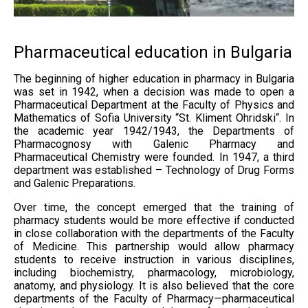
Pharmaceutical education in Bulgaria
The beginning of higher education in pharmacy in Bulgaria
was set in 1942, when a decision was made to open a
Pharmaceutical Department at the Faculty of Physics and
Mathematics of Sofia University “St. Kliment Ohridski“. In
the academic year 1942/1943, the Departments of
Pharmacognosy with Galenic Pharmacy and
Pharmaceutical Chemistry were founded. In 1947, a third
department was established – Technology of Drug Forms
and Galenic Preparations.
Over time, the concept emerged that the training of
pharmacy students would be more effective if conducted
in close collaboration with the departments of the Faculty
of Medicine. This partnership would allow pharmacy
students to receive instruction in various disciplines,
including biochemistry, pharmacology, microbiology,
anatomy, and physiology. It is also believed that the core
departments of the Faculty of Pharmacy—pharmaceutical