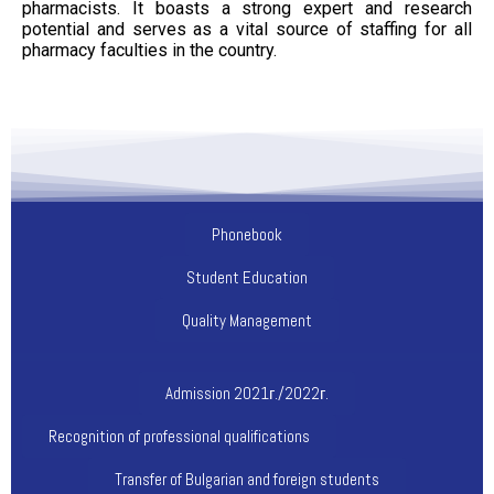
pharmacists. It boasts a strong expert and research
potential and serves as a vital source of staffing for all
pharmacy faculties in the country.
Phonebook
Student Education
Quality Management
Admission 2021г./2022г.
Recognition of professional qualifications
Transfer of Bulgarian and foreign students