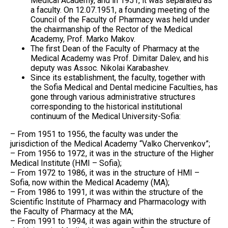
Medical Academy, and in 1951, it was separated as
a faculty. On 12.07.1951, a founding meeting of the
Council of the Faculty of Pharmacy was held under
the chairmanship of the Rector of the Medical
Academy, Prof. Marko Makov.
The first Dean of the Faculty of Pharmacy at the
Medical Academy was Prof. Dimitar Dalev, and his
deputy was Assoc. Nikolai Karabashev.
Since its establishment, the faculty, together with
the Sofia Medical and Dental medicine Faculties, has
gone through various administrative structures
corresponding to the historical institutional
continuum of the Medical University-Sofia:
– From 1951 to 1956, the faculty was under the
jurisdiction of the Medical Academy “Valko Chervenkov”;
– From 1956 to 1972, it was in the structure of the Higher
Medical Institute (HMI – Sofia);
– From 1972 to 1986, it was in the structure of HMI –
Sofia, now within the Medical Academy (MA);
– From 1986 to 1991, it was within the structure of the
Scientific Institute of Pharmacy and Pharmacology with
the Faculty of Pharmacy at the MA;
– From 1991 to 1994, it was again within the structure of