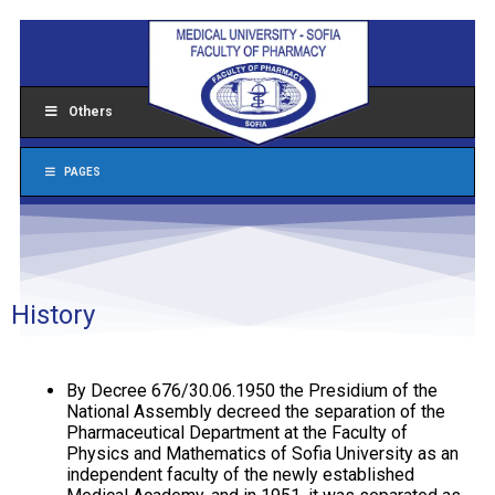
Others
PAGES
History
By Decree 676/30.06.1950 the Presidium of the
National Assembly decreed the separation of the
Pharmaceutical Department at the Faculty of
Physics and Mathematics of Sofia University as an
independent faculty of the newly established