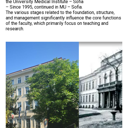
the University Medical Institute – Sofia
– Since 1995, continued in MU – Sofia.
The various stages related to the foundation, structure,
and management significantly influence the core functions
of the faculty, which primarily focus on teaching and
research.