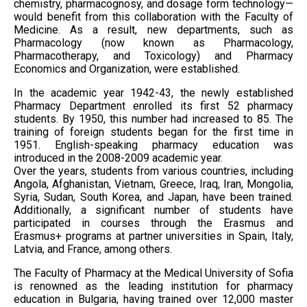
chemistry, pharmacognosy, and dosage form technology—
would benefit from this collaboration with the Faculty of
Medicine. As a result, new departments, such as
Pharmacology (now known as Pharmacology,
Pharmacotherapy, and Toxicology) and Pharmacy
Economics and Organization, were established.
In the academic year 1942-43, the newly established
Pharmacy Department enrolled its first 52 pharmacy
students. By 1950, this number had increased to 85. The
training of foreign students began for the first time in
1951. English-speaking pharmacy education was
introduced in the 2008-2009 academic year.
Over the years, students from various countries, including
Angola, Afghanistan, Vietnam, Greece, Iraq, Iran, Mongolia,
Syria, Sudan, South Korea, and Japan, have been trained.
Additionally, a significant number of students have
participated in courses through the Erasmus and
Erasmus+ programs at partner universities in Spain, Italy,
Latvia, and France, among others.
The Faculty of Pharmacy at the Medical University of Sofia
is renowned as the leading institution for pharmacy
education in Bulgaria, having trained over 12,000 master