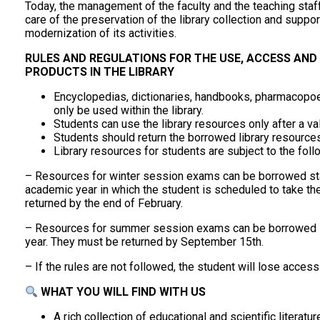
Today, the management of the faculty and the teaching staff 
care of the preservation of the library collection and supporti
modernization of its activities.
RULES AND REGULATIONS FOR THE USE, ACCESS AND
PRODUCTS IN THE LIBRARY
Encyclopedias, dictionaries, handbooks, pharmacopoe
only be used within the library.
Students can use the library resources only after a v
Students should return the borrowed library resourc
Library resources for students are subject to the foll
– Resources for winter session exams can be borrowed st
academic year in which the student is scheduled to take 
returned by the end of February.
– Resources for summer session exams can be borrowed s
year. They must be returned by September 15th.
– If the rules are not followed, the student will lose access
WHAT YOU WILL FIND WITH US
A rich collection of educational and scientific literatu