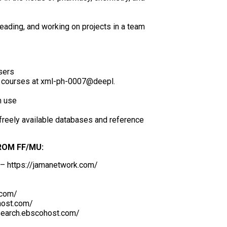
eading, and working on projects in a team
sers
nt courses at xml-ph-0007@deepl.
m use
 freely available databases and reference
ROM FF/MU:
 – https://jamanetwork.com/
.com/
host.com/
search.ebscohost.com/