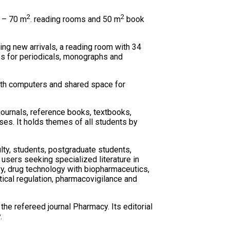
2
2
– 70 m
. reading rooms and 50 m
book
ing new arrivals, a reading room with 34
es for periodicals, monographs and
with computers and shared space for
 journals, reference books, textbooks,
ses. It holds themes of all students by
ulty, students, postgraduate students,
 users seeking specialized literature in
y, drug technology with biopharmaceutics,
cal regulation, pharmacovigilance and
the refereed journal Pharmacy. Its editorial
.