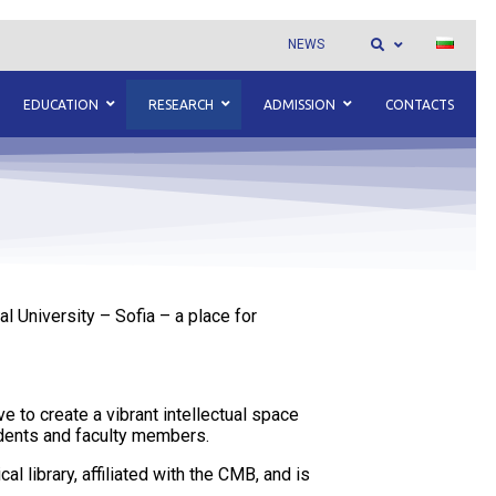
NEWS
EDUCATION
RESEARCH
ADMISSION
CONTACTS
l University – Sofia – a place for
e to create a vibrant intellectual space
udents and faculty members.
l library, affiliated with the CMB, and is