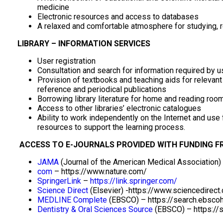
medicine
Electronic resources and access to databases
A relaxed and comfortable atmosphere for studying, r
LIBRARY – INFORMATION SERVICES
User registration
Consultation and search for information required by u
Provision of textbooks and teaching aids for releva
reference and periodical publications
Borrowing library literature for home and reading roo
Access to other libraries’ electronic catalogues
Ability to work independently on the Internet and use
resources to support the learning process.
ACCESS TO E-JOURNALS PROVIDED WITH FUNDING F
JAMA
(Journal of the American Medical Association)
com
– https://www.nature.com/
SpringerLink
–
https://link.springer.com/
Science Direct
(Elsevier) -https://www.sciencedirect
MEDLINE Complete
(EBSCO) – https://search.ebsco
Dentistry & Oral Sciences Source
(EBSCO) – https://