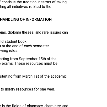
continue the tradition in terms of taking
ng all initiatives related to the
 HANDLING OF INFORMATION
ias, diploma theses, and rare issues can
alid student book
es at the end of each semester
owing rules:
arting from September 15th of the
the exams. These resources must be
tarting from March 1st of the academic
 to library resources for one year.
re in the fields of pharmacy, chemistry, and