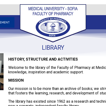
GEMENT
LIBRARY
HISTORY, STRUCTURE AND ACTIVITIES
Welcome to the library of the Faculty of Pharmacy at Medica
knowledge, inspiration and academic support.
MISSION
Our mission is to be more than an archive of books; we striv
that fosters the learning, research, and development of st
The library has existed since 1962 as a research and technica
now a separate, independent faculty library.