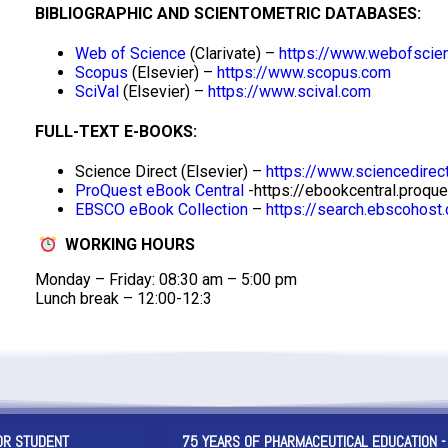
BIBLIOGRAPHIC AND SCIENTOMETRIC DATABASES:
Web of Science
(Clarivate) –
https://www.webofscie
Scopus
(Elsevier) –
https://www.scopus.com
SciVal
(Elsevier) –
https://www.scival.com
FULL-TEXT E-BOOKS:
Science Direct (Elsevier) –
https://www.sciencedirec
ProQuest eBook Central
-https://ebookcentral.proqu
EBSCO eBook Collection
–
https://search.ebscohost
WORKING HOURS
Monday – Friday: 08:30 am – 5:00 pm
Lunch break – 12:00-12:3
OR STUDENT
75 YEARS OF PHARMACEUTICAL EDUCATION -