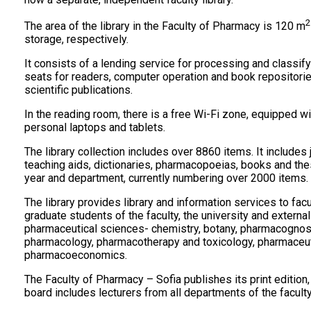
2
The area of the library in the Faculty of Pharmacy is 120 m
storage, respectively.
It consists of a lending service for processing and classify
seats for readers, computer operation and book repositori
scientific publications.
In the reading room, there is a free Wi-Fi zone, equipped 
personal laptops and tablets.
The library collection includes over 8860 items. It includes
teaching aids, dictionaries, pharmacopoeias, books and the
year and department, currently numbering over 2000 items.
The library provides library and information services to fac
graduate students of the faculty, the university and external
pharmaceutical sciences- chemistry, botany, pharmacognos
pharmacology, pharmacotherapy and toxicology, pharmaceuti
pharmacoeconomics.
The Faculty of Pharmacy – Sofia publishes its print edition, 
board includes lecturers from all departments of the faculty