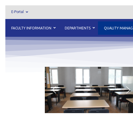
E-Portal
FACULTY INFORMATION
DEPARTMENTS
QUALITY MANA