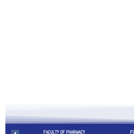
FACULTY OF PHARMACY
F