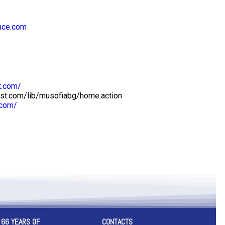
nce.com
t.com/
est.com/lib/musofiabg/home.action
.com/
 66 YEARS OF
CONTACTS